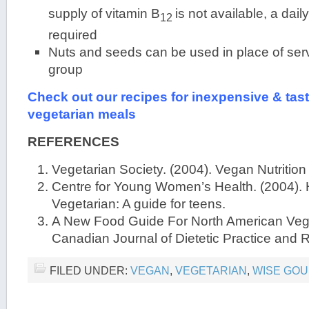
supply of vitamin B
is not available, a dai
12
required
Nuts and seeds can be used in place of serv
group
Check out our recipes for inexpensive & tas
vegetarian meals
REFERENCES
Vegetarian Society. (2004). Vegan Nutrition
Centre for Young Women’s Health. (2004). 
Vegetarian: A guide for teens.
A New Food Guide For North American Vege
Canadian Journal of Dietetic Practice and 
FILED UNDER:
VEGAN
,
VEGETARIAN
,
WISE GOU