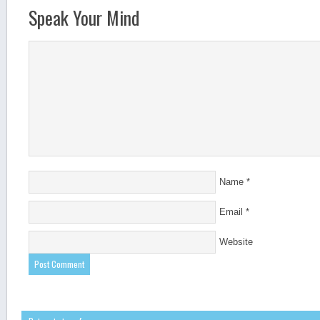
Speak Your Mind
Name
*
Email
*
Website