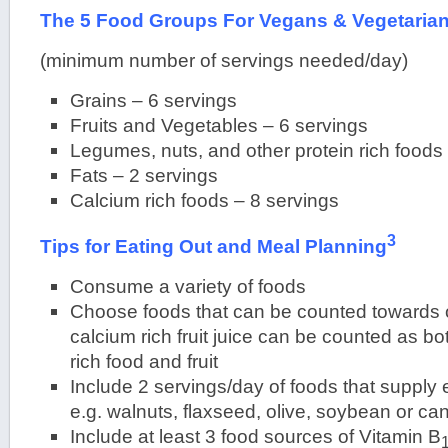
The 5 Food Groups For Vegans & Vegetaria
(minimum number of servings needed/day)
Grains – 6 servings
Fruits and Vegetables – 6 servings
Legumes, nuts, and other protein rich foods
Fats – 2 servings
Calcium rich foods – 8 servings
3
Tips for Eating Out and Meal Planning
Consume a variety of foods
Choose foods that can be counted towards o
calcium rich fruit juice can be counted as bo
rich food and fruit
Include 2 servings/day of foods that supply e
e.g. walnuts, flaxseed, olive, soybean or can
Include at least 3 food sources of Vitamin B