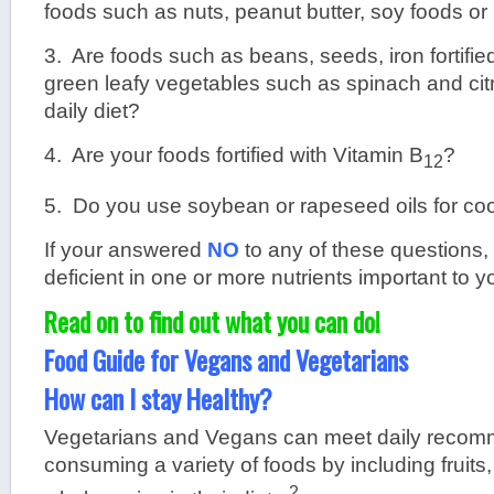
foods such as nuts, peanut butter, soy foods o
3. Are foods such as beans, seeds, iron fortifie
green leafy vegetables such as spinach and citru
daily diet?
4. Are your foods fortified with Vitamin B
?
12
5. Do you use soybean or rapeseed oils for coo
If your answered
NO
to any of these questions,
deficient in one or more nutrients important to y
Read on to find out what you can do!
Food Guide for Vegans and Vegetarians
How can I stay Healthy?
Vegetarians and Vegans can meet daily recom
consuming a variety of foods by including fruits
2