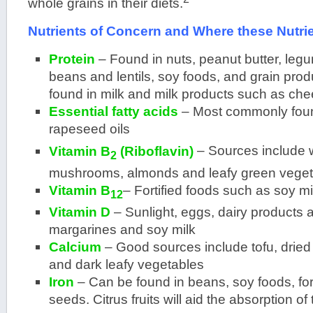
whole grains in their diets.
Nutrients of Concern and Where these Nutri
Protein
– Found in nuts, peanut butter, leg
beans and lentils, soy foods, and grain prod
found in milk and milk products such as che
Essential fatty acids
– Most commonly foun
rapeseed oils
Vitamin B
(Riboflavin)
– Sources include w
2
mushrooms, almonds and leafy green veget
Vitamin B
– Fortified foods such as soy m
12
Vitamin D
– Sunlight, eggs, dairy products a
margarines and soy milk
Calcium
– Good sources include tofu, dried 
and dark leafy vegetables
Iron
– Can be found in beans, soy foods, for
seeds. Citrus fruits will aid the absorption of