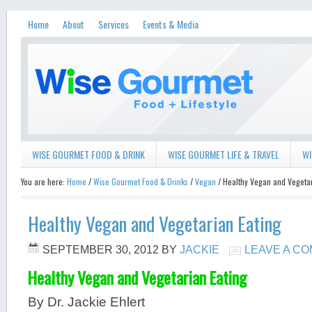
Home
About
Services
Events & Media
WISE GOURMET FOOD & DRINK
WISE GOURMET LIFE & TRAVEL
WI
You are here:
Home
/
Wise Gourmet Food & Drinks
/
Vegan
/ Healthy Vegan and Vegetar
Healthy Vegan and Vegetarian Eating
SEPTEMBER 30, 2012
BY
JACKIE
LEAVE A C
Healthy Vegan and Vegetarian Eating
By Dr. Jackie Ehlert