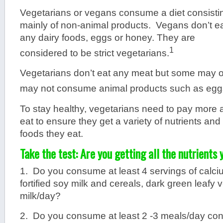
Vegetarians or vegans consume a diet consisti
mainly of non-animal products. Vegans don’t e
any dairy foods, eggs or honey. They are
1
considered to be strict vegetarians.
Vegetarians don’t eat any meat but some may o
may not consume animal products such as eggs
To stay healthy, vegetarians need to pay more a
eat to ensure they get a variety of nutrients and
foods they eat.
Take the test: Are you getting all the nutrients
1. Do you consume at least 4 servings of calci
fortified soy milk and cereals, dark green leafy
milk/day?
2. Do you consume at least 2 -3 meals/day cont