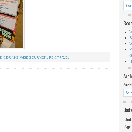
Rece
W
S
W
P
G
D & DRINKS
,
WISE GOURMET LIFE & TRAVEL
H
Arch
Arch
Body
Unit
Age