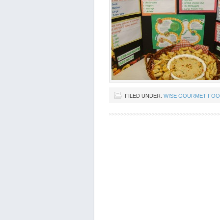
FILED UNDER:
WISE GOURMET FOO