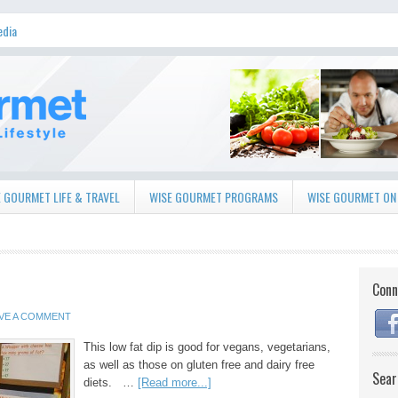
edia
 GOURMET LIFE & TRAVEL
WISE GOURMET PROGRAMS
WISE GOURMET ON
Conn
VE A COMMENT
This low fat dip is good for vegans, vegetarians,
as well as those on gluten free and dairy free
Sear
diets. …
[Read more...]