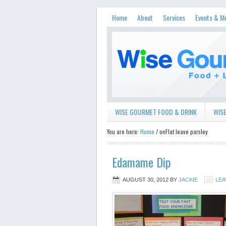
Home
About
Services
Events & M
WISE GOURMET FOOD & DRINK
WISE
You are here:
Home
/ onFlat leave parsley
Edamame Dip
AUGUST 30, 2012
BY
JACKIE
LEA