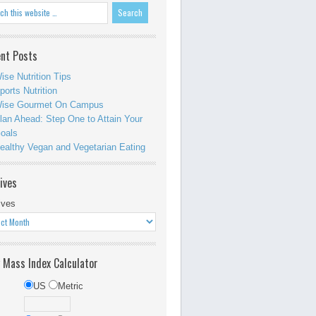
nt Posts
ise Nutrition Tips
ports Nutrition
ise Gourmet On Campus
lan Ahead: Step One to Attain Your
oals
ealthy Vegan and Vegetarian Eating
ives
ives
 Mass Index Calculator
US
Metric