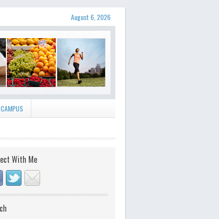
August 6, 2026
 CAMPUS
ect With Me
ch